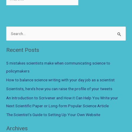
S
e
a
Recent Posts
r
c
5 mistakes scientists make when communicating science to
h
policymakers
f
How to balance science writing with your day job as a scientist
o
Scientists, here’s how you can raise the profile of your tweets
r
An Introduction to Scrivener and How it Can Help You Write your
:
Next Scientific Paper or Long-form Popular Science Article
The Scientist’s Guide to Setting Up Your Own Website
Archives