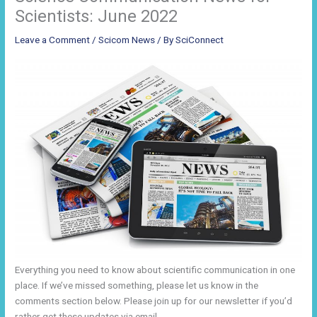
Scientists: June 2022
Leave a Comment
/
Scicom News
/ By
SciConnect
Everything you need to know about scientific communication in one
place. If we’ve missed something, please let us know in the
comments section below. Please join up for our newsletter if you’d
rather get these updates via email.