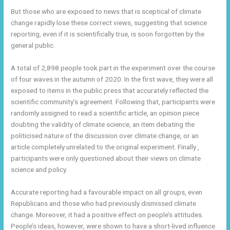
But those who are exposed to news that is sceptical of climate
change rapidly lose these correct views, suggesting that science
reporting, even if it is scientifically true, is soon forgotten by the
general public.
A total of 2,898 people took part in the experiment over the course
of four waves in the autumn of 2020. In the first wave, they were all
exposed to items in the public press that accurately reflected the
scientific community’s agreement. Following that, participants were
randomly assigned to read a scientific article, an opinion piece
doubting the validity of climate science, an item debating the
politicised nature of the discussion over climate change, or an
article completely unrelated to the original experiment. Finally ,
participants were only questioned about their views on climate
science and policy.
Accurate reporting had a favourable impact on all groups, even
Republicans and those who had previously dismissed climate
change. Moreover, it had a positive effect on people’s attitudes.
People’s ideas, however, were shown to have a short-lived influence