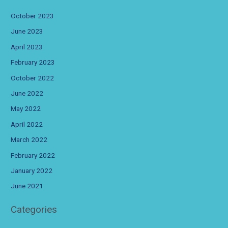
October 2023
June 2023
April 2023
February 2023
October 2022
June 2022
May 2022
April 2022
March 2022
February 2022
January 2022
June 2021
Categories