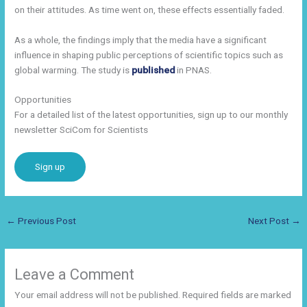
on their attitudes. As time went on, these effects essentially faded.
As a whole, the findings imply that the media have a significant
influence in shaping public perceptions of scientific topics such as
global warming. The study is
published
in PNAS.
Opportunities
For a detailed list of the latest opportunities, sign up to our monthly
newsletter SciCom for Scientists
Sign up
←
Previous Post
Next Post
→
Leave a Comment
Your email address will not be published.
Required fields are marked