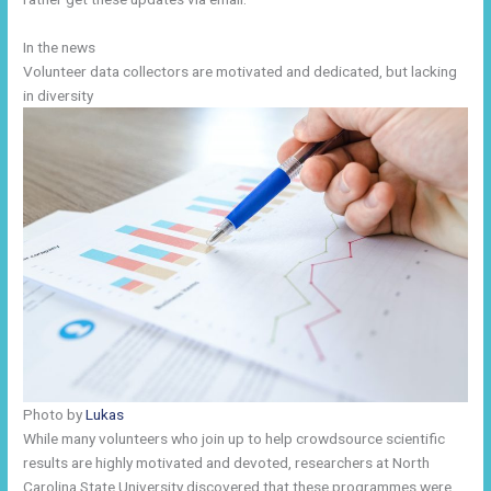
In the news
Volunteer data collectors are motivated and dedicated, but lacking
in diversity
Photo by
Lukas
While many volunteers who join up to help crowdsource scientific
results are highly motivated and devoted, researchers at North
Carolina State University discovered that these programmes were