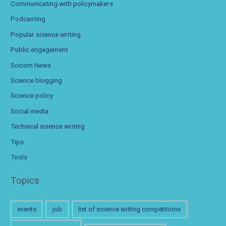
Communicating with policymakers
Podcasting
Popular science writing
Public engagement
Scicom News
Science blogging
Science policy
Social media
Technical science writing
Tips
Tools
Topics
events
job
list of science writing competitions