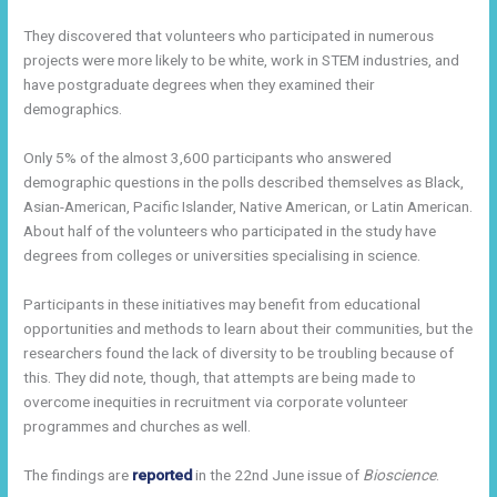
They discovered that volunteers who participated in numerous
projects were more likely to be white, work in STEM industries, and
have postgraduate degrees when they examined their
demographics.
Only 5% of the almost 3,600 participants who answered
demographic questions in the polls described themselves as Black,
Asian-American, Pacific Islander, Native American, or Latin American.
About half of the volunteers who participated in the study have
degrees from colleges or universities specialising in science.
Participants in these initiatives may benefit from educational
opportunities and methods to learn about their communities, but the
researchers found the lack of diversity to be troubling because of
this. They did note, though, that attempts are being made to
overcome inequities in recruitment via corporate volunteer
programmes and churches as well.
The findings are
reported
in the 22nd June issue of
Bioscience
.