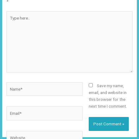
*
Type
here..
Name*
Save my name,
email, and website in
this browser for the
next time I comment.
Email*
Website