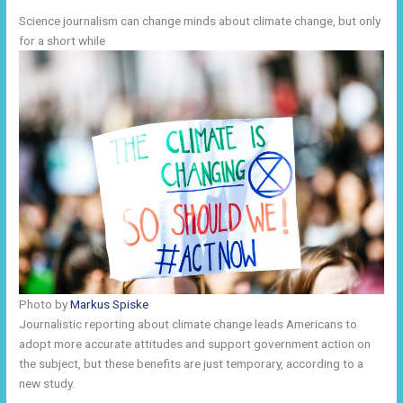
Science journalism can change minds about climate change, but only
for a short while
Photo by
Markus Spiske
Journalistic reporting about climate change leads Americans to
adopt more accurate attitudes and support government action on
the subject, but these benefits are just temporary, according to a
new study.