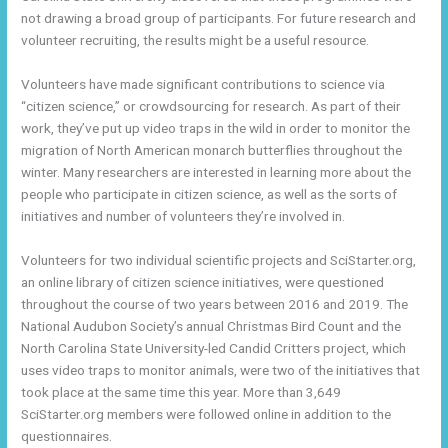
not drawing a broad group of participants. For future research and
volunteer recruiting, the results might be a useful resource.
Volunteers have made significant contributions to science via
“citizen science,” or crowdsourcing for research. As part of their
work, they’ve put up video traps in the wild in order to monitor the
migration of North American monarch butterflies throughout the
winter. Many researchers are interested in learning more about the
people who participate in citizen science, as well as the sorts of
initiatives and number of volunteers they’re involved in.
Volunteers for two individual scientific projects and SciStarter.org,
an online library of citizen science initiatives, were questioned
throughout the course of two years between 2016 and 2019. The
National Audubon Society’s annual Christmas Bird Count and the
North Carolina State University-led Candid Critters project, which
uses video traps to monitor animals, were two of the initiatives that
took place at the same time this year. More than 3,649
SciStarter.org members were followed online in addition to the
questionnaires.