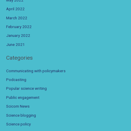
April 2022
March 2022
February 2022
January 2022
June 2021
Categories
Communicating with policymakers
Podcasting
Popular science writing
Public engagement
Scicom News
Science blogging
Science policy