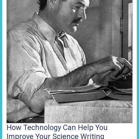
Website
How Technology Can Help You
Improve Your Science Writing