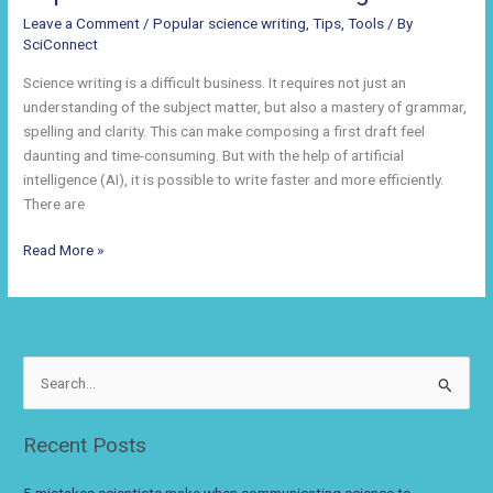
Leave a Comment
/
Popular science writing
,
Tips
,
Tools
/ By
SciConnect
Science writing is a difficult business. It requires not just an
understanding of the subject matter, but also a mastery of grammar,
spelling and clarity. This can make composing a first draft feel
daunting and time-consuming. But with the help of artificial
intelligence (AI), it is possible to write faster and more efficiently.
There are
How
Read More »
Technology
Can
Help
You
Improve
S
Your
e
Science
a
Recent Posts
Writing
r
c