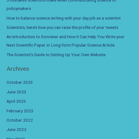
5 mistakes scientists make when communicating science to
h
policymakers
f
How to balance science writing with your day job as a scientist
o
Scientists, here’s how you can raise the profile of your tweets
r
An Introduction to Scrivener and How it Can Help You Write your
:
Next Scientific Paper or Long-form Popular Science Article
The Scientist’s Guide to Setting Up Your Own Website
Archives
October 2023
June 2023
April 2023
February 2023
October 2022
June 2022
May 2022