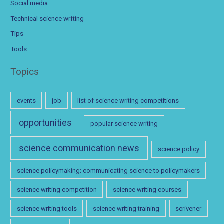
Social media
Technical science writing
Tips
Tools
Topics
events
job
list of science writing competitions
opportunities
popular science writing
science communication news
science policy
science policymaking; communicating science to policymakers
science writing competition
science writing courses
science writing tools
science writing training
scrivener