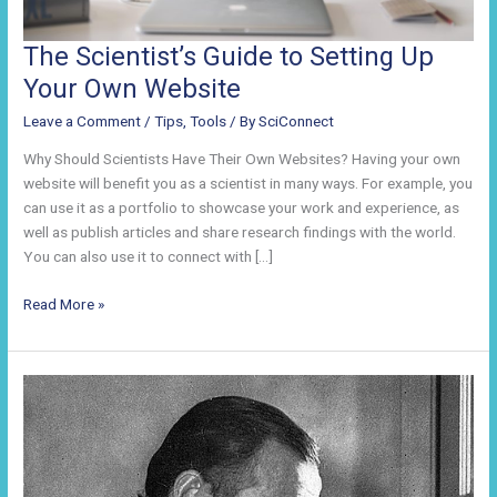
The Scientist’s Guide to Setting Up
Your Own Website
Leave a Comment
/
Tips
,
Tools
/ By
SciConnect
Why Should Scientists Have Their Own Websites? Having your own
website will benefit you as a scientist in many ways. For example, you
can use it as a portfolio to showcase your work and experience, as
well as publish articles and share research findings with the world.
You can also use it to connect with […]
The
Read More »
Scientist’s
Guide
to
Setting
Up
Your
Own