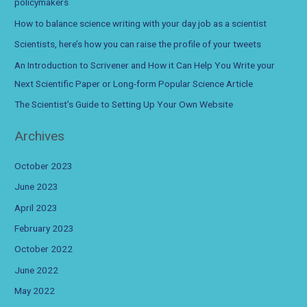
policymakers
f
How to balance science writing with your day job as a scientist
o
Scientists, here’s how you can raise the profile of your tweets
r
An Introduction to Scrivener and How it Can Help You Write your
:
Next Scientific Paper or Long-form Popular Science Article
The Scientist’s Guide to Setting Up Your Own Website
Archives
October 2023
June 2023
April 2023
February 2023
October 2022
June 2022
May 2022