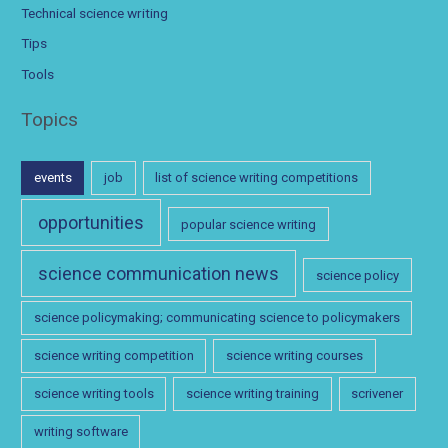
Technical science writing
Tips
Tools
Topics
events
job
list of science writing competitions
opportunities
popular science writing
science communication news
science policy
science policymaking; communicating science to policymakers
science writing competition
science writing courses
science writing tools
science writing training
scrivener
writing software