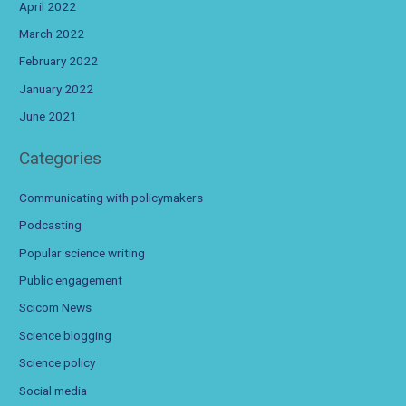
April 2022
March 2022
February 2022
January 2022
June 2021
Categories
Communicating with policymakers
Podcasting
Popular science writing
Public engagement
Scicom News
Science blogging
Science policy
Social media