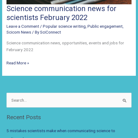
Science communication news for
scientists February 2022
Leave a Comment
/
Popular science writing
,
Public engagement
,
Scicom News
/ By
SciConnect
Science communication news, opportunities, events and jobs for
February 2022
Science
Read More »
communication
news
for
scientists
February
S
2022
e
a
Recent Posts
r
c
5 mistakes scientists make when communicating science to
h