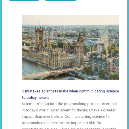
5 mistakes scientists make when communicating science
to policymakers
Scientists’ input into the policymaking process is crucial
in today’s world, when scientific findings have a greater
impact than ever before. Communicating science to
policymakers is therefore an important skill for
scientists to develop. There are many potential benefits.