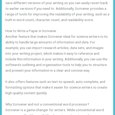
save different versions of your writing so you can easily revert back
to earlier versions if you need to. Additionally, Scrivener provides a
range of tools for improving the readability of your writing, such as a
built-in word count, character count, and readability score.
How to Write a Paper in Scrivener
Another feature that makes Scrivener ideal for science writers is its
ability to handle large amounts of information and data. For
example, you can import research articles, data sets, and images
into your writing project, which makes it easy to reference and
include this information in your writing. Additionally, you can use the
software’s outlining and organisation tools to help you to structure
and present your information in a clear and concise way.
It also offers features such as text-to-speech, auto-complete, and
formatting options that make it easier for science writers to create
high-quality content quickly.
Why Scrivener and not a conventional word processor?
Scrivener is a game-changer for writers. While conventional word