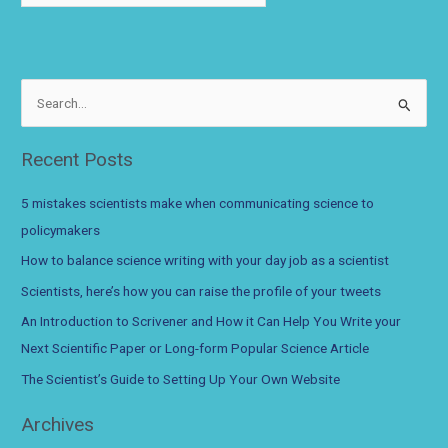
S
e
a
Recent Posts
r
c
5 mistakes scientists make when communicating science to
h
policymakers
f
How to balance science writing with your day job as a scientist
o
Scientists, here’s how you can raise the profile of your tweets
r
An Introduction to Scrivener and How it Can Help You Write your
:
Next Scientific Paper or Long-form Popular Science Article
The Scientist’s Guide to Setting Up Your Own Website
Archives