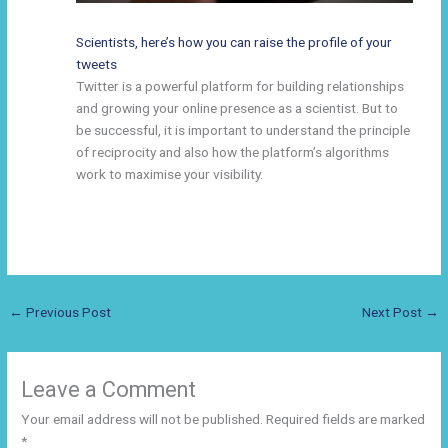
Scientists, here’s how you can raise the profile of your
tweets
Twitter is a powerful platform for building relationships
and growing your online presence as a scientist. But to
be successful, it is important to understand the principle
of reciprocity and also how the platform’s algorithms
work to maximise your visibility.
←
Previous Post
Next Post
→
Leave a Comment
Your email address will not be published.
Required fields are marked
*