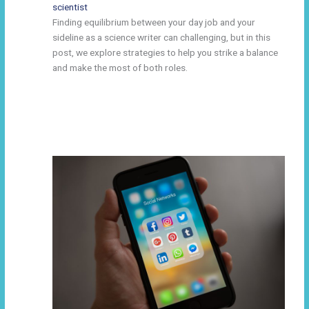
scientist
Finding equilibrium between your day job and your
sideline as a science writer can challenging, but in this
post, we explore strategies to help you strike a balance
and make the most of both roles.