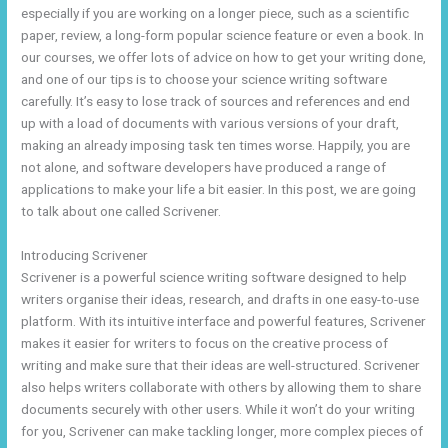
especially if you are working on a longer piece, such as a scientific
paper, review, a long-form popular science feature or even a book. In
our courses, we offer lots of advice on how to get your writing done,
and one of our tips is to choose your science writing software
carefully. It’s easy to lose track of sources and references and end
up with a load of documents with various versions of your draft,
making an already imposing task ten times worse. Happily, you are
not alone, and software developers have produced a range of
applications to make your life a bit easier. In this post, we are going
to talk about one called Scrivener.
Introducing Scrivener
Scrivener is a powerful science writing software designed to help
writers organise their ideas, research, and drafts in one easy-to-use
platform. With its intuitive interface and powerful features, Scrivener
makes it easier for writers to focus on the creative process of
writing and make sure that their ideas are well-structured. Scrivener
also helps writers collaborate with others by allowing them to share
documents securely with other users. While it won’t do your writing
for you, Scrivener can make tackling longer, more complex pieces of