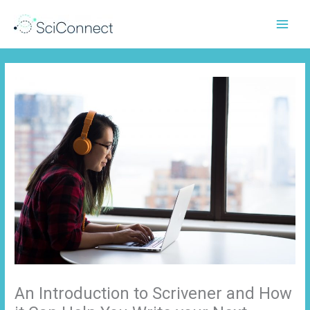
Skip
to
content
An Introduction to Scrivener and How