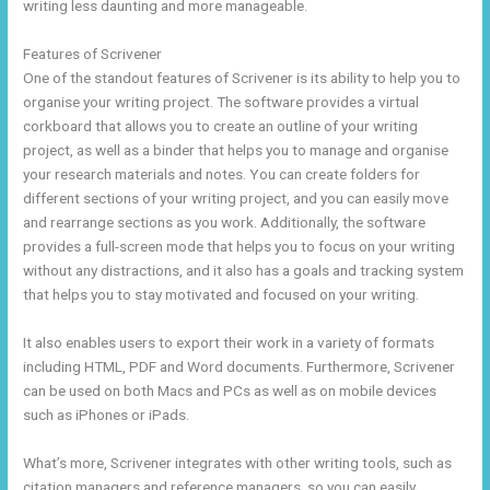
writing less daunting and more manageable.
Features of Scrivener
One of the standout features of Scrivener is its ability to help you to
organise your writing project. The software provides a virtual
corkboard that allows you to create an outline of your writing
project, as well as a binder that helps you to manage and organise
your research materials and notes. You can create folders for
different sections of your writing project, and you can easily move
and rearrange sections as you work. Additionally, the software
provides a full-screen mode that helps you to focus on your writing
without any distractions, and it also has a goals and tracking system
that helps you to stay motivated and focused on your writing.
It also enables users to export their work in a variety of formats
including HTML, PDF and Word documents. Furthermore, Scrivener
can be used on both Macs and PCs as well as on mobile devices
such as iPhones or iPads.
What’s more, Scrivener integrates with other writing tools, such as
citation managers and reference managers, so you can easily