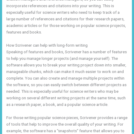
incorporate references and citations into your writing. This is
especially useful for science writers who need to keep track of a
large number of references and citations for their research papers,
academic articles or for those working on popular science projects,
features and books.
How Scrivener can help with long-form writing
Speaking of features and books, Scrivener has a number of features
to help you manage longer projects (and manage yourself). The
software allows you to break your writing project down into smaller,
manageable chunks, which can make it much easier to work on and
complete. You can also create and manage multiple projects within
the software, so you can easily switch between different projects as
needed. This is especially useful for science writers who may be
working on several different writing projects at the same time, such
as a research paper, a book, and a popular science article.
For those writing popular science pieces, Scrivener provides a range
of tools that help to improve the overall quality of your writing. For
example, the software has a “snapshots” feature that allows you to