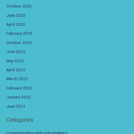
October 2023
June 2023
April 2023
February 2023
October 2022
June 2022
May 2022
April 2022
March 2022
February 2022
January 2022
June 2021
Categories
Communicating with policymakers