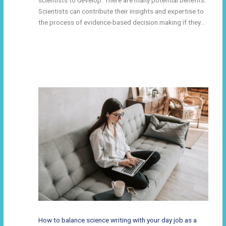
Scientists can contribute their insights and expertise to
the process of evidence-based decision making if they…
How to balance science writing with your day job as a