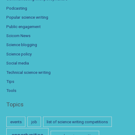
Podcasting
Popular science writing
Public engagement
Scicom News
Science blogging
Science policy
Social media
Technical science writing
Tips
Tools
Topics
events
job
list of science writing competitions