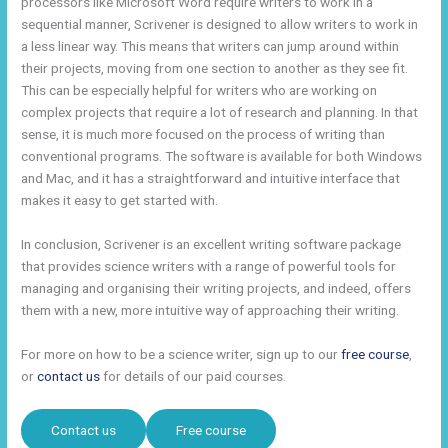
processors like Microsoft Word require writers to work in a
sequential manner, Scrivener is designed to allow writers to work in
a less linear way. This means that writers can jump around within
their projects, moving from one section to another as they see fit.
This can be especially helpful for writers who are working on
complex projects that require a lot of research and planning. In that
sense, it is much more focused on the process of writing than
conventional programs. The software is available for both Windows
and Mac, and it has a straightforward and intuitive interface that
makes it easy to get started with.
In conclusion, Scrivener is an excellent writing software package
that provides science writers with a range of powerful tools for
managing and organising their writing projects, and indeed, offers
them with a new, more intuitive way of approaching their writing.
For more on how to be a science writer, sign up to our
free course
,
or
contact us
for details of our paid courses.
Contact us
Free course