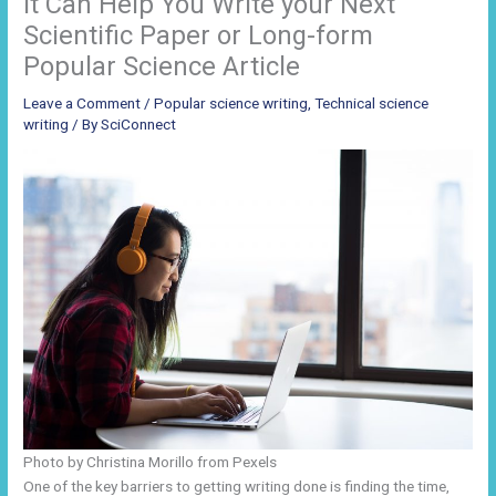
it Can Help You Write your Next
Scientific Paper or Long-form
Popular Science Article
Leave a Comment
/
Popular science writing
,
Technical science
writing
/ By
SciConnect
Photo by Christina Morillo from Pexels
One of the key barriers to getting writing done is finding the time,