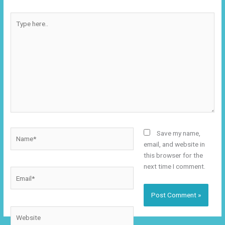
Type
here..
Name*
Save my name,
email, and website in
this browser for the
next time I comment.
Email*
Website