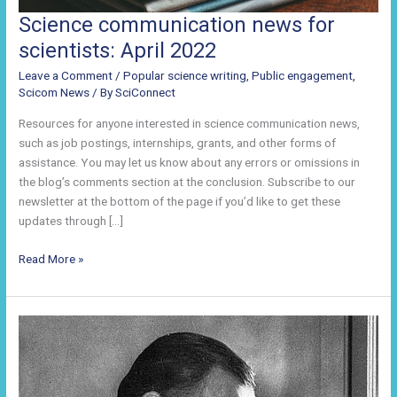
Science communication news for
scientists: April 2022
Leave a Comment
/
Popular science writing
,
Public engagement
,
Scicom News
/ By
SciConnect
Resources for anyone interested in science communication news,
such as job postings, internships, grants, and other forms of
assistance. You may let us know about any errors or omissions in
the blog’s comments section at the conclusion. Subscribe to our
newsletter at the bottom of the page if you’d like to get these
updates through […]
Science
Read More »
communication
news
for
scientists:
April
2022