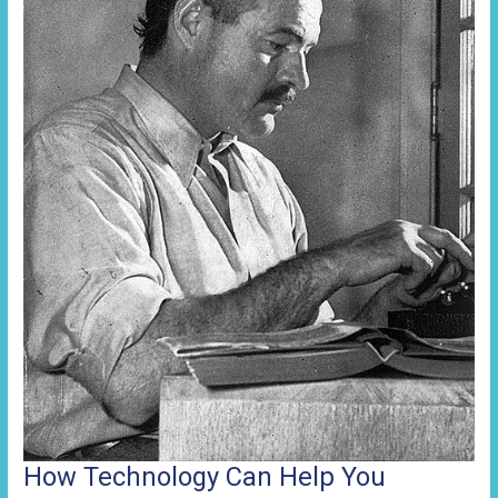
How Technology Can Help You