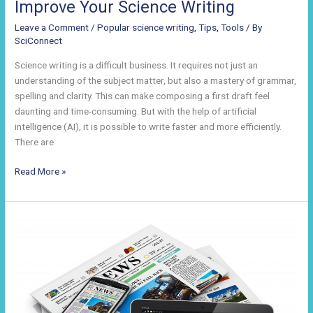
Improve Your Science Writing
Leave a Comment
/
Popular science writing
,
Tips
,
Tools
/ By
SciConnect
Science writing is a difficult business. It requires not just an
understanding of the subject matter, but also a mastery of grammar,
spelling and clarity. This can make composing a first draft feel
daunting and time-consuming. But with the help of artificial
intelligence (AI), it is possible to write faster and more efficiently.
There are
How
Read More »
Technology
Can
Help
You
Improve
Your
Science
Writing