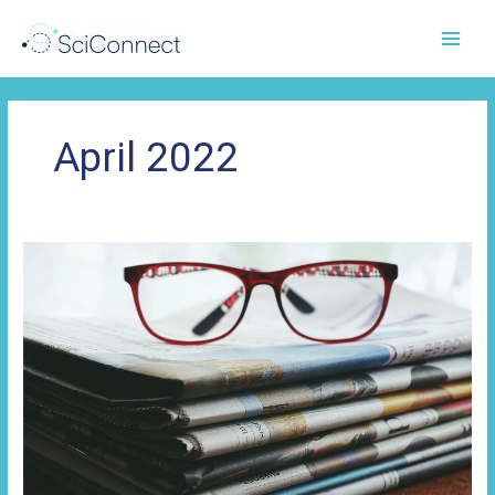
Skip
to
content
April 2022