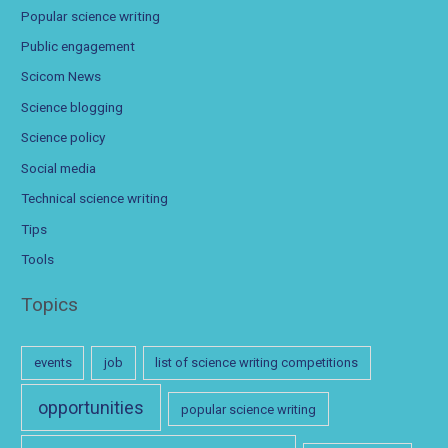
Popular science writing
Public engagement
Scicom News
Science blogging
Science policy
Social media
Technical science writing
Tips
Tools
Topics
events
job
list of science writing competitions
opportunities
popular science writing