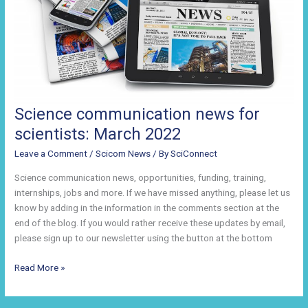
Science communication news for
scientists: March 2022
Leave a Comment
/
Scicom News
/ By
SciConnect
Science communication news, opportunities, funding, training,
internships, jobs and more. If we have missed anything, please let us
know by adding in the information in the comments section at the
end of the blog. If you would rather receive these updates by email,
please sign up to our newsletter using the button at the bottom
Science
Read More »
communication
news