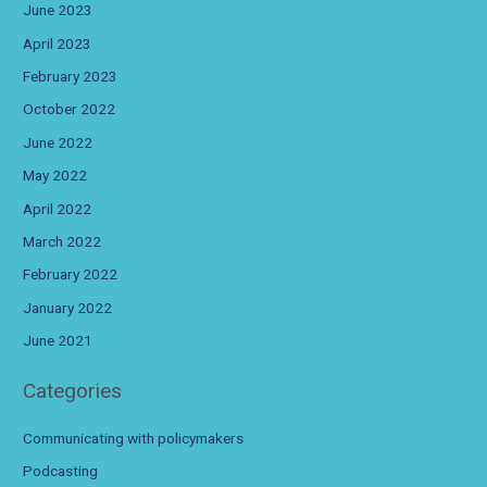
June 2023
April 2023
February 2023
October 2022
June 2022
May 2022
April 2022
March 2022
February 2022
January 2022
June 2021
Categories
Communicating with policymakers
Podcasting