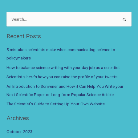
for
scientists:
March
S
2022
e
a
Recent Posts
r
c
5 mistakes scientists make when communicating science to
h
policymakers
f
How to balance science writing with your day job as a scientist
o
Scientists, here’s how you can raise the profile of your tweets
r
An Introduction to Scrivener and How it Can Help You Write your
:
Next Scientific Paper or Long-form Popular Science Article
The Scientist’s Guide to Setting Up Your Own Website
Archives
October 2023