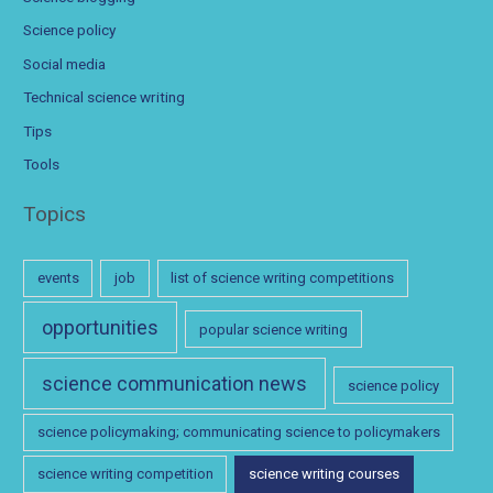
Science policy
Social media
Technical science writing
Tips
Tools
Topics
events
job
list of science writing competitions
opportunities
popular science writing
science communication news
science policy
science policymaking; communicating science to policymakers
science writing competition
science writing courses