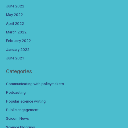
June 2022
May 2022
April 2022
March 2022
February 2022
January 2022
June 2021
Categories
Communicating with policymakers
Podcasting
Popular science writing
Public engagement
Scicom News
Science blogging