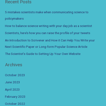
Recent Posts
job
r
as
c
a
5 mistakes scientists make when communicating science to
scientist
h
policymakers
f
How to balance science writing with your day job as a scientist
o
Scientists, here’s how you can raise the profile of your tweets
r
An Introduction to Scrivener and How it Can Help You Write your
:
Next Scientific Paper or Long-form Popular Science Article
The Scientist’s Guide to Setting Up Your Own Website
Archives
October 2023
June 2023
April 2023
February 2023
October 2022