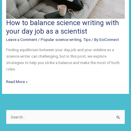
How to balance science writing with
your day job as a scientist
Leave a Comment
/
Popular science writing
,
Tips
/ By
SciConnect
Finding equilibrium between your day job and your sideline as a
science writer can challenging, but in this post, we explore
strategies to help you strike a balance and make the most of both
roles.
How
Read More »
to
balance
science
writing
with
S
your
e
day
a