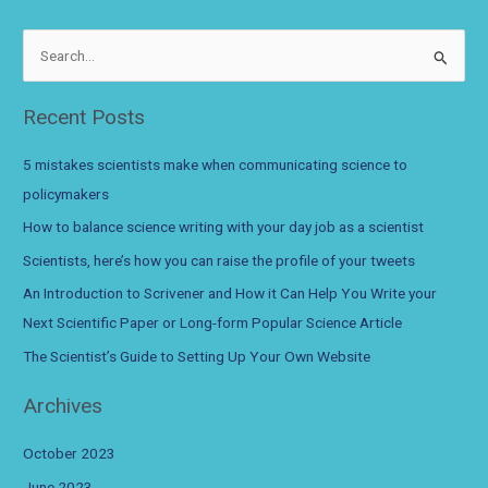
and
How
S
it
e
Can
a
Recent Posts
Help
r
You
c
Write
5 mistakes scientists make when communicating science to
your
h
policymakers
Next
f
How to balance science writing with your day job as a scientist
Scientific
o
Paper
Scientists, here’s how you can raise the profile of your tweets
r
or
An Introduction to Scrivener and How it Can Help You Write your
Long-
:
Next Scientific Paper or Long-form Popular Science Article
form
Popular
The Scientist’s Guide to Setting Up Your Own Website
Science
Archives
Article
October 2023
June 2023