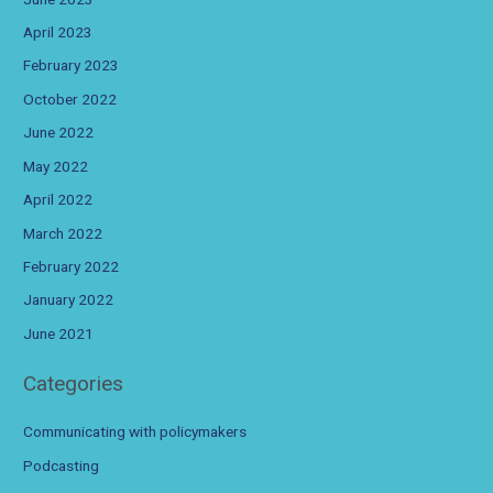
April 2023
February 2023
October 2022
June 2022
May 2022
April 2022
March 2022
February 2022
January 2022
June 2021
Categories
Communicating with policymakers
Podcasting