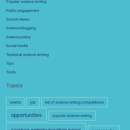
Popular science writing
Public engagement
Scicom News
Science blogging
Science policy
Social media
Technical science writing
Tips
Tools
Topics
events
job
list of science writing competitions
opportunities
popular science writing
science communication news