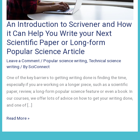
An Introduction to Scrivener and How
it Can Help You Write your Next
Scientific Paper or Long-form
Popular Science Article
Leave a Comment
/
Popular science writing
,
Technical science
writing
/ By
SciConnect
One of the key barriers to getting writing done is finding the time,
especially if you are working on a longer piece, such as a scientific
paper, review, a long-form popular science feature or even a book. In
our courses, we offer lots of advice on how to get your writing done,
and one of […]
An
Read More »
Introduction
to
Scrivener