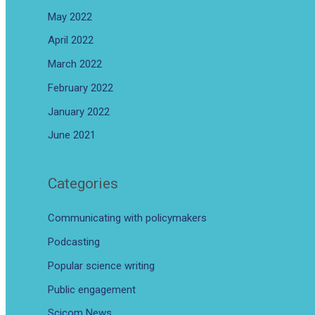
May 2022
April 2022
March 2022
February 2022
January 2022
June 2021
Categories
Communicating with policymakers
Podcasting
Popular science writing
Public engagement
Scicom News