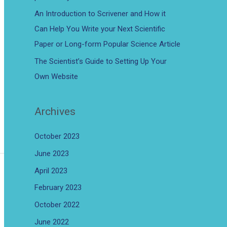
An Introduction to Scrivener and How it
Can Help You Write your Next Scientific
Paper or Long-form Popular Science Article
The Scientist’s Guide to Setting Up Your
Own Website
Archives
October 2023
June 2023
April 2023
February 2023
October 2022
June 2022