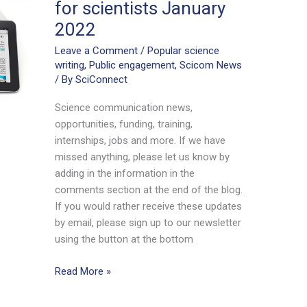
for scientists January
2022
Leave a Comment
/
Popular science
writing
,
Public engagement
,
Scicom News
/ By
SciConnect
Science communication news,
opportunities, funding, training,
internships, jobs and more. If we have
missed anything, please let us know by
adding in the information in the
comments section at the end of the blog.
If you would rather receive these updates
by email, please sign up to our newsletter
using the button at the bottom
Science
Read More »
communication
news