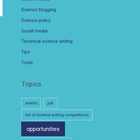
Science blogging
Science policy
Social media
Technical science writing
Tips
Tools
Topics
events
job
list of science writing competitions
opportunities