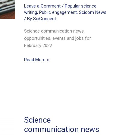
Leave a Comment
/
Popular science
writing
,
Public engagement
,
Scicom News
/ By
SciConnect
Science communication news,
opportunities, events and jobs for
February 2022
Science
Read More »
communication
news
for
scientists
February
2022
Science
communication news