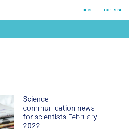
HOME
EXPERTISE
Science
communication news
for scientists February
2022