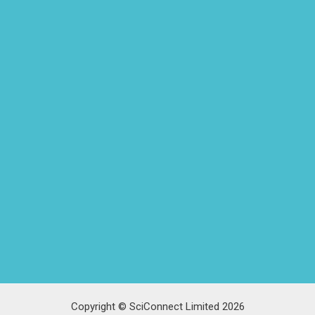
Copyright © SciConnect Limited 2026