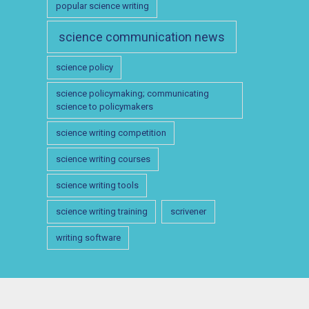
popular science writing
science communication news
science policy
science policymaking; communicating
science to policymakers
science writing competition
science writing courses
science writing tools
science writing training
scrivener
writing software