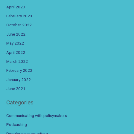
April 2023
February 2023
October 2022
June 2022
May 2022
April 2022
March 2022
February 2022
January 2022
June 2021
Categories
Communicating with policymakers
Podcasting
Popular science writing