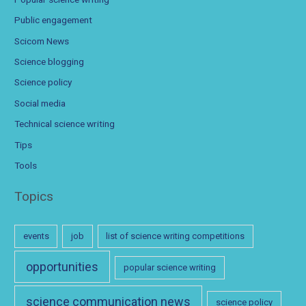
Public engagement
Scicom News
Science blogging
Science policy
Social media
Technical science writing
Tips
Tools
Topics
events
job
list of science writing competitions
opportunities
popular science writing
science communication news
science policy