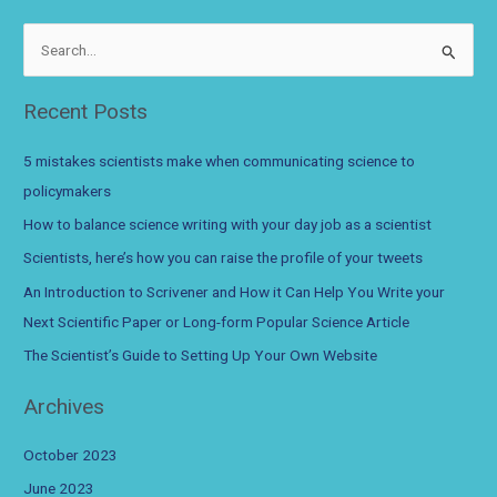
when
communicating
S
science
e
to
a
Recent Posts
policymakers
r
c
5 mistakes scientists make when communicating science to
h
policymakers
f
How to balance science writing with your day job as a scientist
o
Scientists, here’s how you can raise the profile of your tweets
r
An Introduction to Scrivener and How it Can Help You Write your
:
Next Scientific Paper or Long-form Popular Science Article
The Scientist’s Guide to Setting Up Your Own Website
Archives
October 2023
June 2023