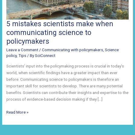
5 mistakes scientists make when
communicating science to
policymakers
Leave a Comment
/
Communicating with policymakers
,
Science
policy
,
Tips
/ By
SciConnect
Scientists’ input into the policymaking process is crucial in today’s
world, when scientific findings have a greater impact than ever
before. Communicating science to policymakers is therefore an
important skill for scientists to develop. There are many potential
benefits. Scientists can contribute their insights and expertise to the
process of evidence-based decision making if they […]
5
Read More »
mistakes
scientists
make