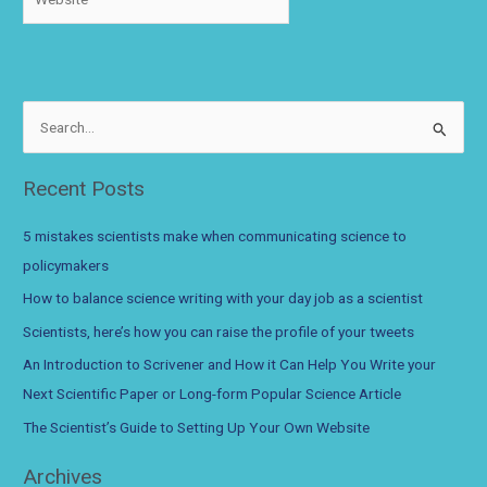
S
e
a
Recent Posts
r
c
5 mistakes scientists make when communicating science to
h
policymakers
f
How to balance science writing with your day job as a scientist
o
Scientists, here’s how you can raise the profile of your tweets
r
An Introduction to Scrivener and How it Can Help You Write your
:
Next Scientific Paper or Long-form Popular Science Article
The Scientist’s Guide to Setting Up Your Own Website
Archives