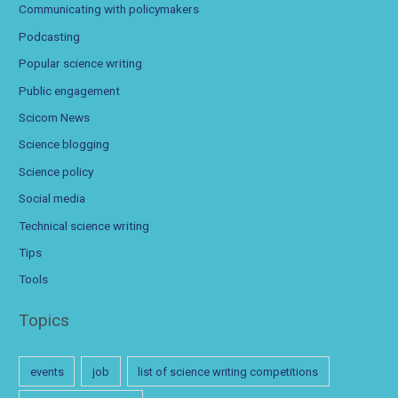
Communicating with policymakers
Podcasting
Popular science writing
Public engagement
Scicom News
Science blogging
Science policy
Social media
Technical science writing
Tips
Tools
Topics
events
job
list of science writing competitions