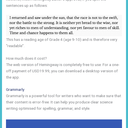
sentences up as follows:
This has a reading age of Grade 4 (age 9-10) and is therefore very
“readable”.
How much does it cost?
The web version of Hemingway is completely free to use. For a one-
off payment of USD19.99, you can download a desktop version of
the app.
Grammarly
Grammarly is a powerful tool for writers who want to make sure that
their content is error-free. It can help you produce clear science
writing optimised for spelling, grammar, and style.