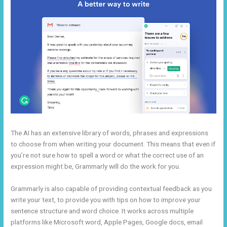
The AI has an extensive library of words, phrases and expressions
to choose from when writing your document. This means that even if
you’re not sure how to spell a word or what the correct use of an
expression might be, Grammarly will do the work for you.
Grammarly is also capable of providing contextual feedback as you
write your text, to provide you with tips on how to improve your
sentence structure and word choice. It works across multiple
platforms like Microsoft word, Apple Pages, Google docs, email