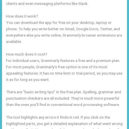
clients and even messaging platforms like Slack.
How does it work?
You can download the app for free on your desktop, laptop or
phone. To help you write better on Gmail, Google Docs, Twitter, and
everywhere else you write online, Grammarly browser extensions are
available.
How much does it cost?
For individual users, Grammarly features a free and a premium plan.
For most people, Grammarly’s free option is one of its most
appealing features. It has no time limit or trial period, so you may use
it as for long as you want.
There are “basic writing tips” in the free plan. Spelling, grammar and
punctuation checkers are all included. They’re much more powerful
than the ones you’ll find in conventional word processing software.
The tool highlights any errors it finds in red. If you click on the
highlighted parts, you get a detailed explanation of what went wrong