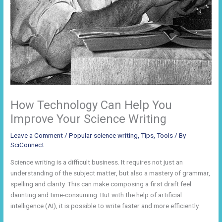
How Technology Can Help You
Improve Your Science Writing
Leave a Comment
/
Popular science writing
,
Tips
,
Tools
/ By
SciConnect
Science writing is a difficult business. It requires not just an
understanding of the subject matter, but also a mastery of grammar,
spelling and clarity. This can make composing a first draft feel
daunting and time-consuming. But with the help of artificial
intelligence (AI), it is possible to write faster and more efficiently.