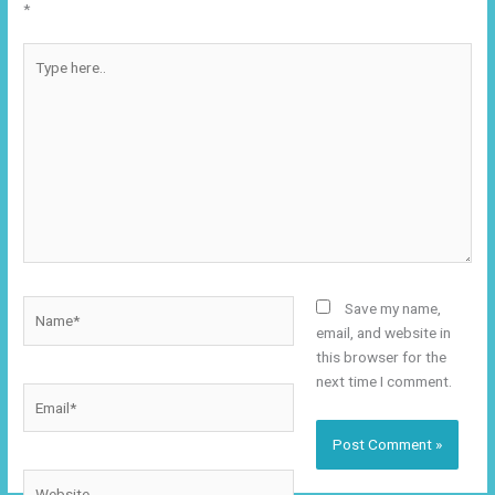
*
Type
here..
Name*
Save my name,
email, and website in
this browser for the
next time I comment.
Email*
Website