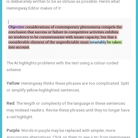
is deliberately written to be as obtuse as possible. Here’s what
Hemingway Editor makes of it:
The AI highlights problems with the text using a colour-coded
scheme:
Yellow
: Hemingway thinks these phrases are too complicated. Split
or simplify yellow-highlighted sentences.
Red
: The length or complexity of the language in these sentences
may mislead readers. Revise these phrases until they no longer have
a red highlight.
Purple
: Words in purple may be replaced with simpler, more
appropriate alternatives. Click on them to see a tip from Hemingway.