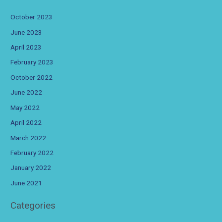
October 2023
June 2023
April 2023
February 2023
October 2022
June 2022
May 2022
April 2022
March 2022
February 2022
January 2022
June 2021
Categories