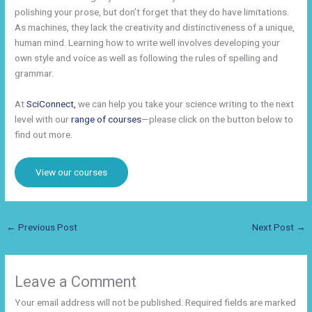
polishing your prose, but don’t forget that they do have limitations.
As machines, they lack the creativity and distinctiveness of a unique,
human mind. Learning how to write well involves developing your
own style and voice as well as following the rules of spelling and
grammar.
At
SciConnect,
we can help you take your science writing to the next
level with our
range of courses
—please click on the button below to
find out more.
View our courses
←
Previous Post
Next Post
→
Leave a Comment
Your email address will not be published.
Required fields are marked