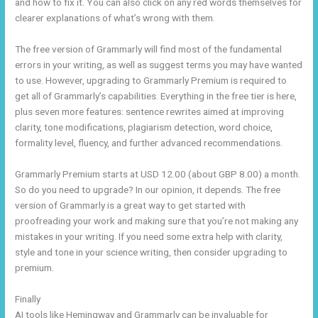
and how to fix it. You can also click on any red words themselves for
clearer explanations of what’s wrong with them.
The free version of Grammarly will find most of the fundamental
errors in your writing, as well as suggest terms you may have wanted
to use. However, upgrading to Grammarly Premium is required to
get all of Grammarly’s capabilities. Everything in the free tier is here,
plus seven more features: sentence rewrites aimed at improving
clarity, tone modifications, plagiarism detection, word choice,
formality level, fluency, and further advanced recommendations.
Grammarly Premium starts at USD 12.00 (about GBP 8.00) a month.
So do you need to upgrade? In our opinion, it depends. The free
version of Grammarly is a great way to get started with
proofreading your work and making sure that you’re not making any
mistakes in your writing. If you need some extra help with clarity,
style and tone in your science writing, then consider upgrading to
premium.
Finally
AI tools like Hemingway and Grammarly can be invaluable for