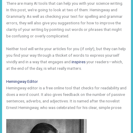
There are many AI tools that can help you with your science writing.
In this post, we’re going to look at two of them: Hemingway and
Grammarly. As well as checking your text for spelling and grammar
errors, they will also give you suggestions for how to improve the
clarity of your writing by pointing out words or phrases that might
be confusing or overly complicated.
Neither tool will write your articles for you (if only!), but they can help
you find your way through a thicket of words to express yourself
vividly and in a way that engages and
inspires
your readers—which,
at the end of the day, is what really matters.
Hemingway Editor
Hemingway editor is a free online tool that checks for readability and
does a word count. It also gives feedback on the number of passive
sentences, adverbs, and adjectives. It is named after the novelist
Ernest Hemingway, who was celebrated for his clear, simple prose.