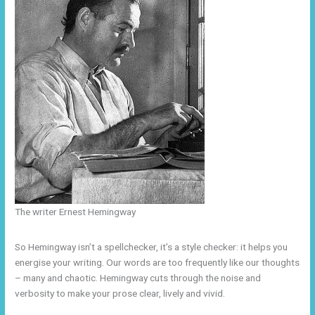
The writer Ernest Hemingway
So Hemingway isn’t a spellchecker, it’s a style checker: it helps you
energise your writing. Our words are too frequently like our thoughts
– many and chaotic. Hemingway cuts through the noise and
verbosity to make your prose clear, lively and vivid.