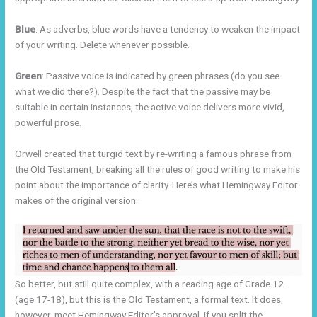
Blue
: As adverbs, blue words have a tendency to weaken the impact
of your writing. Delete whenever possible.
Green
: Passive voice is indicated by green phrases (do you see
what we did there?). Despite the fact that the passive may be
suitable in certain instances, the active voice delivers more vivid,
powerful prose.
Orwell created that turgid text by re-writing a famous phrase from
the Old Testament, breaking all the rules of good writing to make his
point about the importance of clarity. Here’s what Hemingway Editor
makes of the original version:
So better, but still quite complex, with a reading age of Grade 12
(age 17-18), but this is the Old Testament, a formal text. It does,
however, meet Hemingway Editor’s approval, if you split the