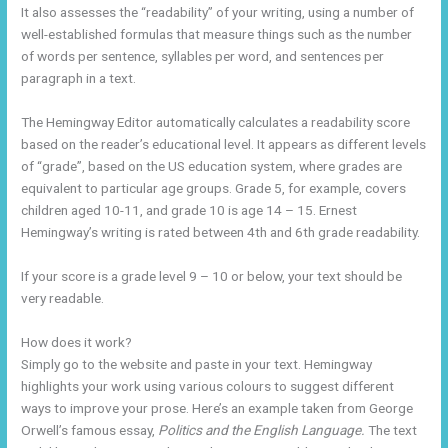
It also assesses the “readability” of your writing, using a number of
well-established formulas that measure things such as the number
of words per sentence, syllables per word, and sentences per
paragraph in a text.
The Hemingway Editor automatically calculates a readability score
based on the reader’s educational level. It appears as different levels
of “grade”, based on the US education system, where grades are
equivalent to particular age groups. Grade 5, for example, covers
children aged 10-11, and grade 10 is age 14 – 15. Ernest
Hemingway’s writing is rated between 4th and 6th grade readability.
If your score is a grade level 9 – 10 or below, your text should be
very readable.
How does it work?
Simply go to the website and paste in your text. Hemingway
highlights your work using various colours to suggest different
ways to improve your prose. Here’s an example taken from George
Orwell’s famous essay,
Politics and the English Language.
The text